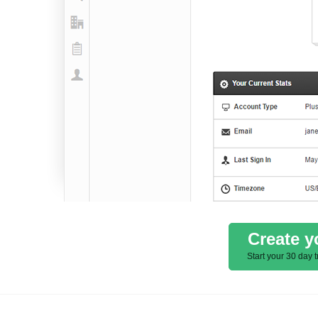
Create y
Start your 30 day t