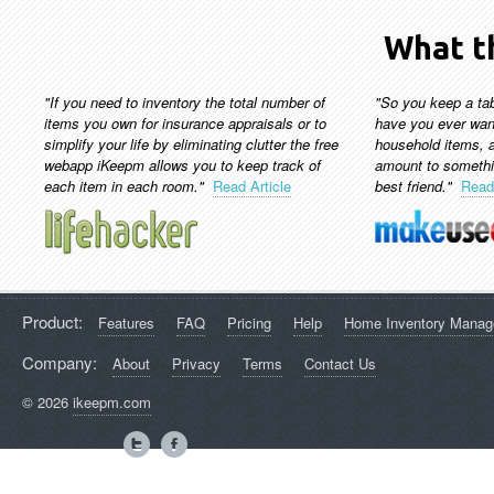
What th
"If you need to inventory the total number of
"So you keep a tab
items you own for insurance appraisals or to
have you ever wan
simplify your life by eliminating clutter the free
household items, a
webapp iKeepm allows you to keep track of
amount to somethi
each item in each room."
Read Article
best friend."
Read 
Product:
Features
FAQ
Pricing
Help
Home Inventory Mana
Company:
About
Privacy
Terms
Contact Us
© 2026
ikeepm.com