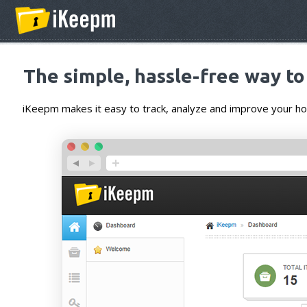
The simple, hassle-free way t
iKeepm makes it easy to track, analyze and improve your 