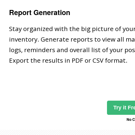
Report Generation
Stay organized with the big picture of yo
inventory. Generate reports to view all m
logs, reminders and overall list of your po
Export the results in PDF or CSV format.
Try it F
No C