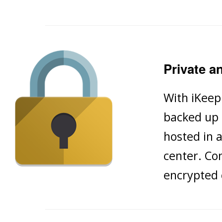
Private a
With iKeep
backed up 
hosted in a
center. Co
encrypted 