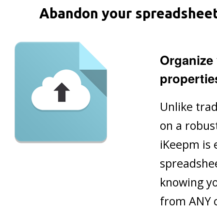
Abandon your spreadsheet! 
Organize 
propertie
Unlike trad
on a robus
iKeepm is 
spreadshee
knowing yo
from ANY 