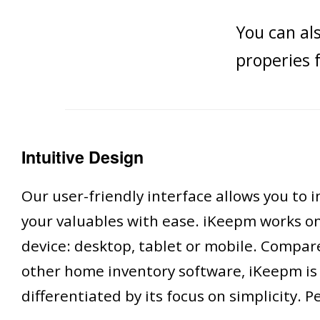
You can al
properies 
Intuitive Design
Our user-friendly interface allows you to 
your valuables with ease. iKeepm works o
device: desktop, tablet or mobile. Compar
other home inventory software, iKeepm is
differentiated by its focus on simplicity. P